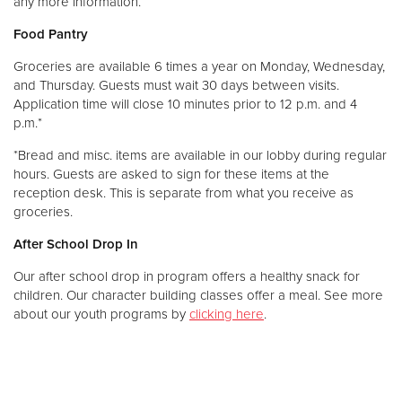
any more information.
Food Pantry
Groceries are available 6 times a year on Monday, Wednesday,
and Thursday. Guests must wait 30 days between visits.
Application time will close 10 minutes prior to 12 p.m. and 4
p.m.*
*Bread and misc. items are available in our lobby during regular
hours. Guests are asked to sign for these items at the
reception desk. This is separate from what you receive as
groceries.
After School Drop In
Our after school drop in program offers a healthy snack for
children. Our character building classes offer a meal. See more
about our youth programs by
clicking here
.