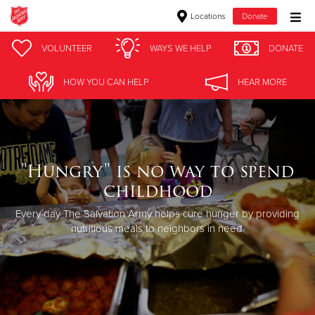
Locations
Donate
Donate Goods
VOLUNTEER
WAYS WE HELP
DONATE
HOW YOU CAN HELP
HEAR MORE
Donate Clothing, Furniture & Household Items
Give Now
"Hungry" is no way to spend
$500
childhood
$250
Every day The Salvation Army helps cure hunger by providing
nutritious meals to neighbors in need.
$100
$50
Other