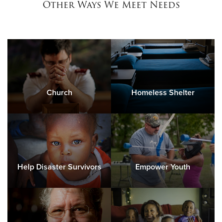
Other Ways We Meet Needs
Church
Homeless Shelter
Help Disaster Survivors
Empower Youth