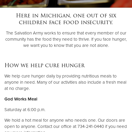
Here in Michigan, one out of six
Donate
children face food insecurity.
The Salvation Army works to ensure that every member of our
community has the food they need to thrive. If you face hunger,
we want you to know that you are not alone.
How we help cure hunger
We help cure hunger daily by providing nutritious meals to
anyone in need. Many of our activities also include a fresh meal
at no charge.
God Works Meal
Saturday at 6:00 p.m.
We hold a hot meal for anyone who needs one. Our doors are
open to anyone. Contact our office at 734-241-0440 if you need