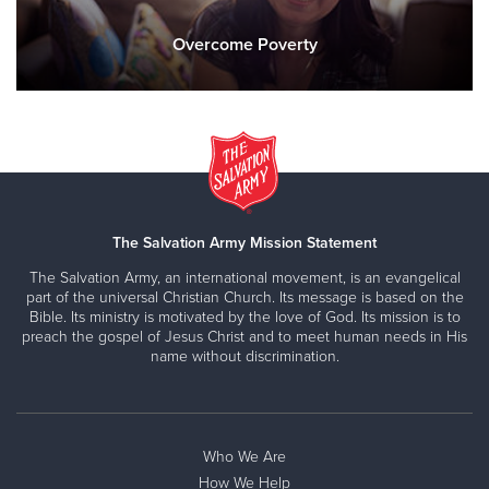
Overcome Poverty
The Salvation Army Mission Statement
The Salvation Army, an international movement, is an evangelical
part of the universal Christian Church. Its message is based on the
Bible. Its ministry is motivated by the love of God. Its mission is to
preach the gospel of Jesus Christ and to meet human needs in His
name without discrimination.
Who We Are
How We Help