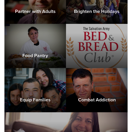
Partner with Adults
Brighten the Holidays
Food Pantry
Equip Families
Combat Addiction