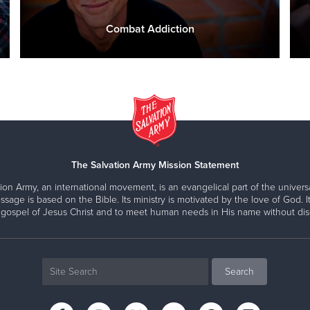
Combat Addiction
The Salvation Army Mission Statement
ion Army, an international movement, is an evangelical part of the universa
ssage is based on the Bible. Its ministry is motivated by the love of God. It
 gospel of Jesus Christ and to meet human needs in His name without disc