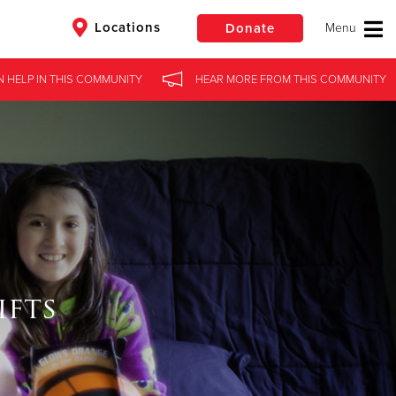
Locations
Donate
 HELP
IN THIS
COMMUNITY
HEAR MORE
FROM THIS
COMMUNITY
$50
Other
Donate
ifts