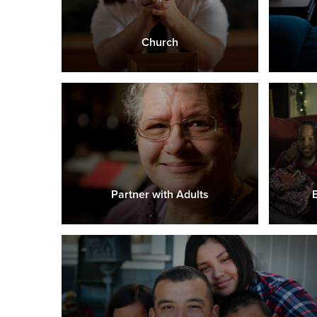
Church
Partner with Adults