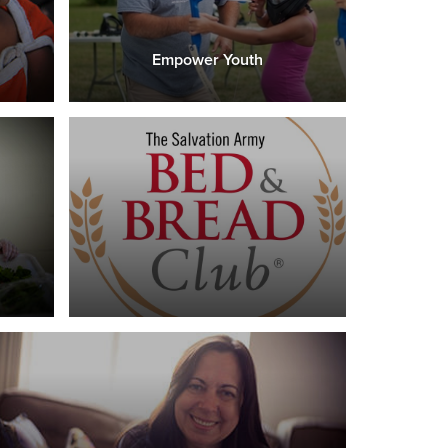
Empower Youth