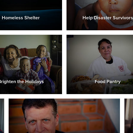
Homeless Shelter
Help Disaster Survivors
Brighten the Holidays
Food Pantry