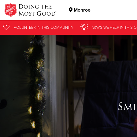
Doing the
Monroe
Most Good®
Donate Goods
VOLUNTEER
IN THIS
COMMUNITY
WAYS WE HELP
IN THIS
C
Donate Clothing, Furniture & Household Items
Smi