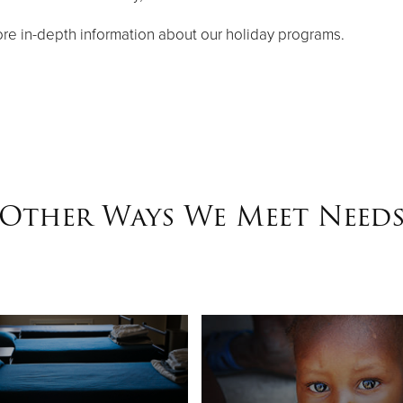
re in-depth information about our holiday programs.
Other Ways We Meet Need