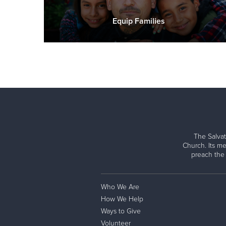
Equip Families
The Salvat
Church. Its me
preach the
Who We Are
How We Help
Ways to Give
Volunteer