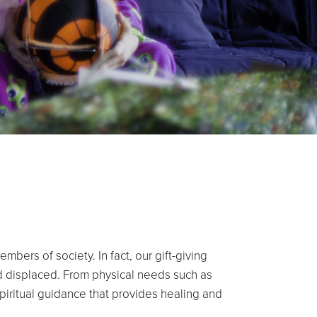
bers of society. In fact, our gift-giving
and displaced. From physical needs such as
spiritual guidance that provides healing and