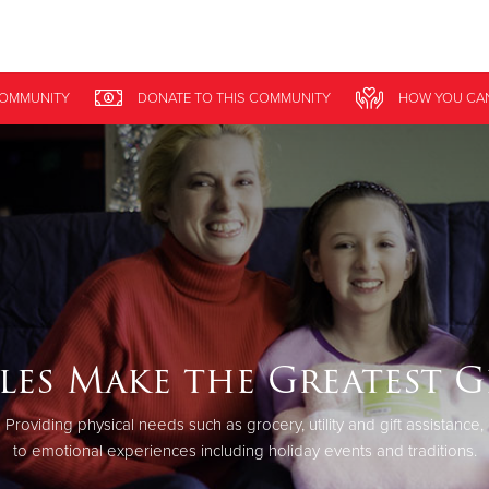
Give Now
OMMUNITY
DONATE
TO THIS
COMMUNITY
HOW YOU CAN
$500
$250
$100
les Make the Greatest G
Providing physical needs such as grocery, utility and gift assistance,
to emotional experiences including holiday events and traditions.