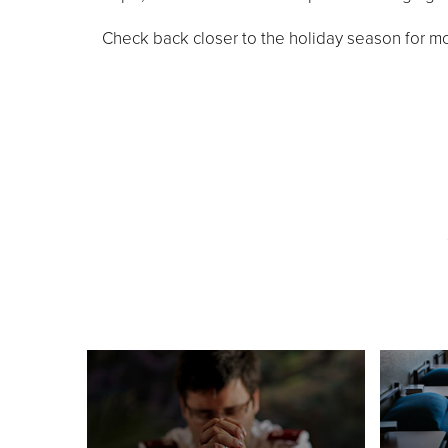
Check back closer to the holiday season for mo