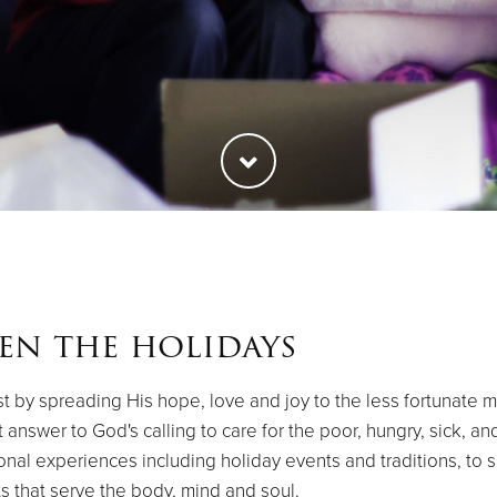
en the holidays
t by spreading His hope, love and joy to the less fortunate mem
t answer to God's calling to care for the poor, hungry, sick, 
tional experiences including holiday events and traditions, to 
s that serve the body, mind and soul.