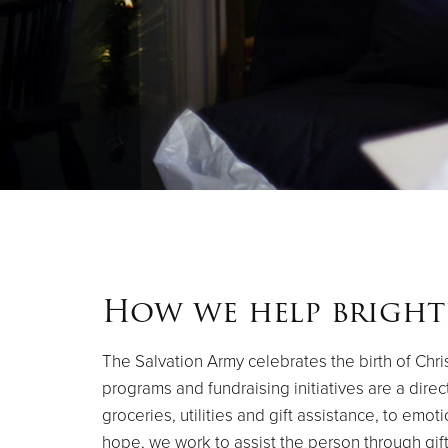
How we help bright
The Salvation Army celebrates the birth of Chris
programs and fundraising initiatives are a direc
groceries, utilities and gift assistance, to emo
hope, we work to assist the person through gift