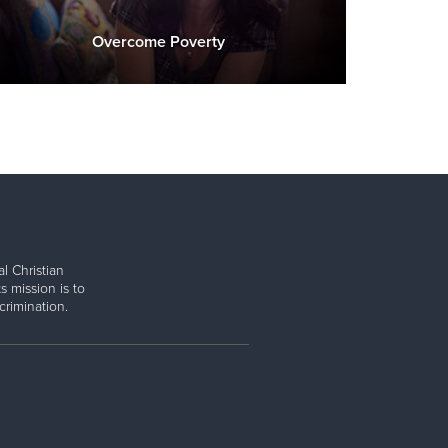
Overcome Poverty
l Christian
s mission is to
rimination.