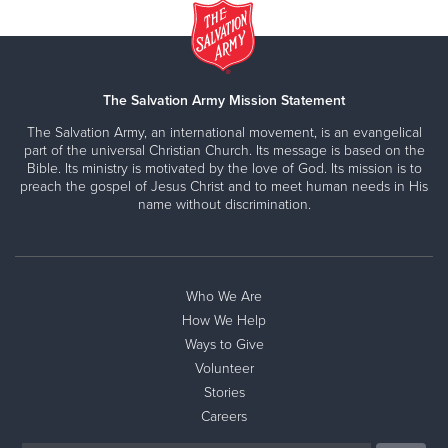
The Salvation Army Mission Statement
The Salvation Army, an international movement, is an evangelical
part of the universal Christian Church. Its message is based on the
Bible. Its ministry is motivated by the love of God. Its mission is to
preach the gospel of Jesus Christ and to meet human needs in His
name without discrimination.
Who We Are
How We Help
Ways to Give
Volunteer
Stories
Careers