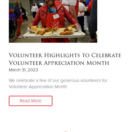
Donate
Volunteer Highlights to Celebrate
Volunteer Appreciation Month
March 31, 2023
We celebrate a few of our generous volunteers for
Volunteer Appreciation Month
Read More